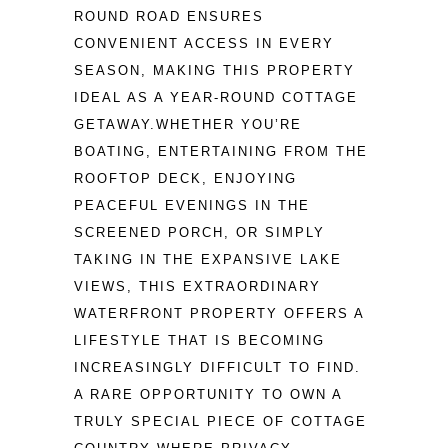
ROUND ROAD ENSURES 
CONVENIENT ACCESS IN EVERY 
SEASON, MAKING THIS PROPERTY 
IDEAL AS A YEAR-ROUND COTTAGE 
GETAWAY.WHETHER YOU’RE 
BOATING, ENTERTAINING FROM THE 
ROOFTOP DECK, ENJOYING 
PEACEFUL EVENINGS IN THE 
SCREENED PORCH, OR SIMPLY 
TAKING IN THE EXPANSIVE LAKE 
VIEWS, THIS EXTRAORDINARY 
WATERFRONT PROPERTY OFFERS A 
LIFESTYLE THAT IS BECOMING 
INCREASINGLY DIFFICULT TO FIND. 
A RARE OPPORTUNITY TO OWN A 
TRULY SPECIAL PIECE OF COTTAGE 