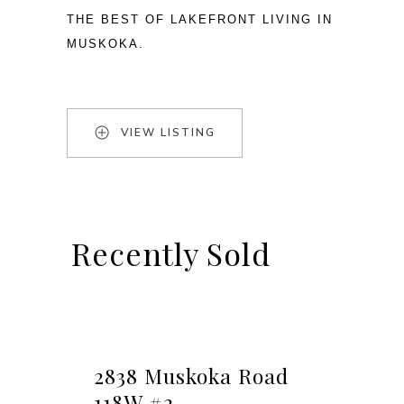
THE BEST OF LAKEFRONT LIVING IN 
MUSKOKA.
VIEW LISTING
Recently Sold
2838 Muskoka Road
118W #2