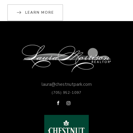
LEARN MORE
laura@chestnutpark.com
(705) 952-1097