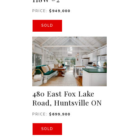
PRICE:
$949,000
SOLD
480 East Fox Lake
Road, Huntsville ON
PRICE:
$699,900
SOLD