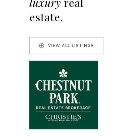
luxury
real
estate.
VIEW ALL LISTINGS