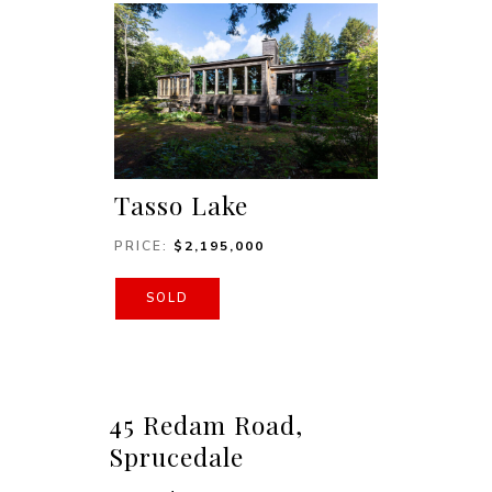
Tasso Lake
PRICE:
$
2,195,000
SOLD
45 Redam Road,
Sprucedale