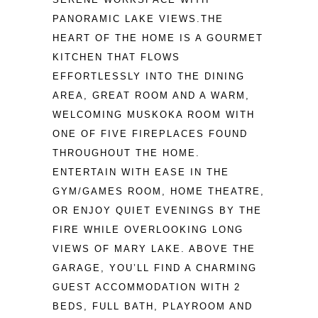
PANORAMIC LAKE VIEWS.THE 
HEART OF THE HOME IS A GOURMET 
KITCHEN THAT FLOWS 
EFFORTLESSLY INTO THE DINING 
AREA, GREAT ROOM AND A WARM, 
WELCOMING MUSKOKA ROOM WITH 
ONE OF FIVE FIREPLACES FOUND 
THROUGHOUT THE HOME. 
ENTERTAIN WITH EASE IN THE 
GYM/GAMES ROOM, HOME THEATRE, 
OR ENJOY QUIET EVENINGS BY THE 
FIRE WHILE OVERLOOKING LONG 
VIEWS OF MARY LAKE. ABOVE THE 
GARAGE, YOU’LL FIND A CHARMING 
GUEST ACCOMMODATION WITH 2 
BEDS, FULL BATH, PLAYROOM AND 