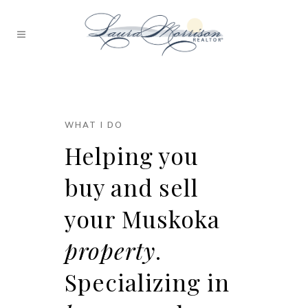
WHAT I DO
Helping you
buy and sell
your Muskoka
property
.
Specializing in