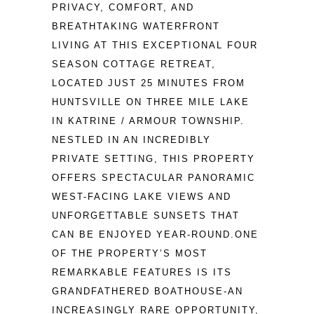
PRIVACY, COMFORT, AND 
BREATHTAKING WATERFRONT 
LIVING AT THIS EXCEPTIONAL FOUR 
SEASON COTTAGE RETREAT, 
LOCATED JUST 25 MINUTES FROM 
HUNTSVILLE ON THREE MILE LAKE 
IN KATRINE / ARMOUR TOWNSHIP. 
NESTLED IN AN INCREDIBLY 
PRIVATE SETTING, THIS PROPERTY 
OFFERS SPECTACULAR PANORAMIC 
WEST-FACING LAKE VIEWS AND 
UNFORGETTABLE SUNSETS THAT 
CAN BE ENJOYED YEAR-ROUND.ONE 
OF THE PROPERTY’S MOST 
REMARKABLE FEATURES IS ITS 
GRANDFATHERED BOATHOUSE-AN 
INCREASINGLY RARE OPPORTUNITY, 