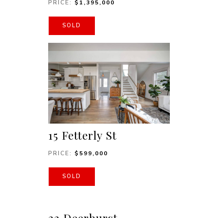
PRICE:
$1,395,000
SOLD
15 Fetterly St
PRICE:
$599,000
SOLD
22 Deerhurst,