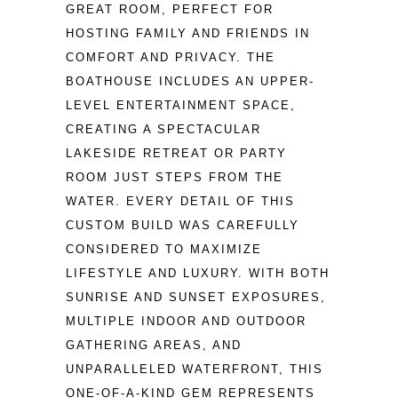
GREAT ROOM, PERFECT FOR 
HOSTING FAMILY AND FRIENDS IN 
COMFORT AND PRIVACY. THE 
BOATHOUSE INCLUDES AN UPPER-
LEVEL ENTERTAINMENT SPACE, 
CREATING A SPECTACULAR 
LAKESIDE RETREAT OR PARTY 
ROOM JUST STEPS FROM THE 
WATER. EVERY DETAIL OF THIS 
CUSTOM BUILD WAS CAREFULLY 
CONSIDERED TO MAXIMIZE 
LIFESTYLE AND LUXURY. WITH BOTH 
SUNRISE AND SUNSET EXPOSURES, 
MULTIPLE INDOOR AND OUTDOOR 
GATHERING AREAS, AND 
UNPARALLELED WATERFRONT, THIS 
ONE-OF-A-KIND GEM REPRESENTS 