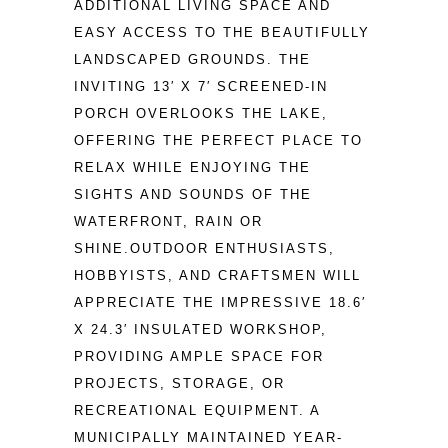
ADDITIONAL LIVING SPACE AND 
EASY ACCESS TO THE BEAUTIFULLY 
LANDSCAPED GROUNDS. THE 
INVITING 13′ X 7′ SCREENED-IN 
PORCH OVERLOOKS THE LAKE, 
OFFERING THE PERFECT PLACE TO 
RELAX WHILE ENJOYING THE 
SIGHTS AND SOUNDS OF THE 
WATERFRONT, RAIN OR 
SHINE.OUTDOOR ENTHUSIASTS, 
HOBBYISTS, AND CRAFTSMEN WILL 
APPRECIATE THE IMPRESSIVE 18.6′ 
X 24.3′ INSULATED WORKSHOP, 
PROVIDING AMPLE SPACE FOR 
PROJECTS, STORAGE, OR 
RECREATIONAL EQUIPMENT. A 
MUNICIPALLY MAINTAINED YEAR-