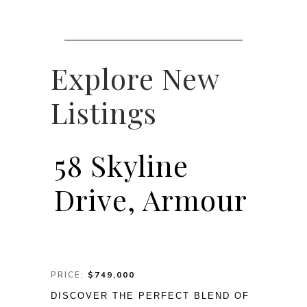
Explore New
Listings
58 Skyline
Drive, Armour
PRICE:
$749,000
DISCOVER THE PERFECT BLEND OF 