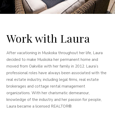
Work with Laura
After vacationing in Muskoka throughout her life, Laura
decided to make Muskoka her permanent home and
moved from Oakville with her family in 2012. Laura’s
professional roles have always been associated with the
real estate industry, including legal firms, real estate
brokerages and cottage rental management
organizations. With her charismatic demeanour,
knowledge of the industry and her passion for people,
Laura became a licensed REALTOR®.