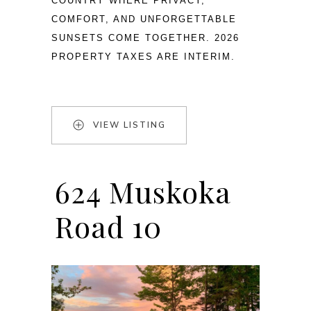
COUNTRY WHERE PRIVACY, 
COMFORT, AND UNFORGETTABLE 
SUNSETS COME TOGETHER. 2026 
PROPERTY TAXES ARE INTERIM.
VIEW LISTING
624 Muskoka
Road 10