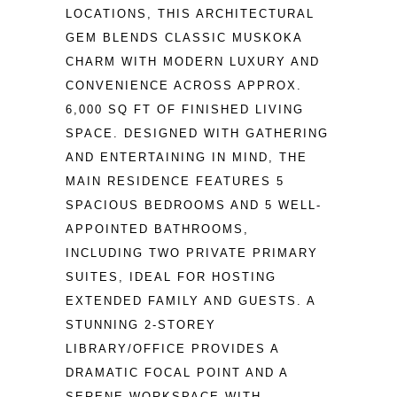
LOCATIONS, THIS ARCHITECTURAL 
GEM BLENDS CLASSIC MUSKOKA 
CHARM WITH MODERN LUXURY AND 
CONVENIENCE ACROSS APPROX. 
6,000 SQ FT OF FINISHED LIVING 
SPACE. DESIGNED WITH GATHERING 
AND ENTERTAINING IN MIND, THE 
MAIN RESIDENCE FEATURES 5 
SPACIOUS BEDROOMS AND 5 WELL-
APPOINTED BATHROOMS, 
INCLUDING TWO PRIVATE PRIMARY 
SUITES, IDEAL FOR HOSTING 
EXTENDED FAMILY AND GUESTS. A 
STUNNING 2-STOREY 
LIBRARY/OFFICE PROVIDES A 
DRAMATIC FOCAL POINT AND A 
SERENE WORKSPACE WITH 