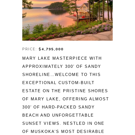
PRICE:
$4,795,000
MARY LAKE MASTERPIECE WITH 
APPROXIMATELY 300′ OF SANDY 
SHORELINE…WELCOME TO THIS 
EXCEPTIONAL CUSTOM-BUILT 
ESTATE ON THE PRISTINE SHORES 
OF MARY LAKE, OFFERING ALMOST 
300′ OF HARD-PACKED SANDY 
BEACH AND UNFORGETTABLE 
SUNSET VIEWS. NESTLED IN ONE 
OF MUSKOKA’S MOST DESIRABLE 