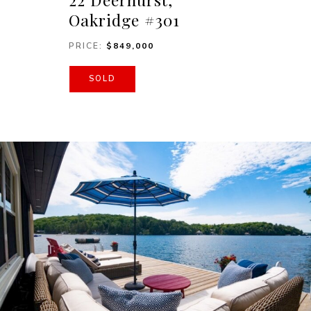
Oakridge #301
PRICE:
$849,000
SOLD