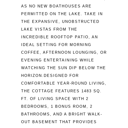
AS NO NEW BOATHOUSES ARE 
PERMITTED ON THE LAKE. TAKE IN 
THE EXPANSIVE, UNOBSTRUCTED 
LAKE VISTAS FROM THE 
INCREDIBLE ROOFTOP PATIO, AN 
IDEAL SETTING FOR MORNING 
COFFEE, AFTERNOON LOUNGING, OR 
EVENING ENTERTAINING WHILE 
WATCHING THE SUN DIP BELOW THE 
HORIZON.DESIGNED FOR 
COMFORTABLE YEAR-ROUND LIVING, 
THE COTTAGE FEATURES 1483 SQ. 
FT. OF LIVING SPACE WITH 2 
BEDROOMS, 1 BONUS ROOM, 2 
BATHROOMS, AND A BRIGHT WALK-
OUT BASEMENT THAT PROVIDES 