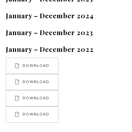
January – December 2024
January – December 2023
January – December 2022
DOWNLOAD
DOWNLOAD
DOWNLOAD
DOWNLOAD