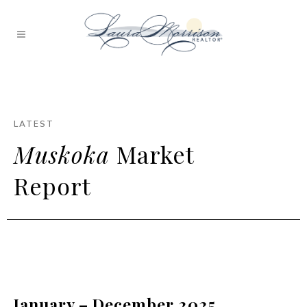
LATEST
Muskoka
Market
Report
January – December 2025