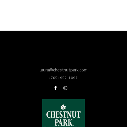
laura@chestnutpark.com
(705) 952-1097